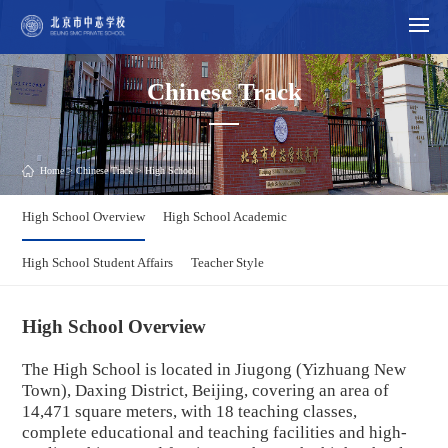
Chinese Track
Home
>
Chinese Track
> High School
High School Overview
High School Academic
High School Student Affairs
Teacher Style
High School Overview
The High School is located in
Jiugong
(Yizhuang New
Town), Daxing District, Beijing, covering an area of
14,471 square meters, with 18 teaching classes,
complete educational and teaching facilities and high-