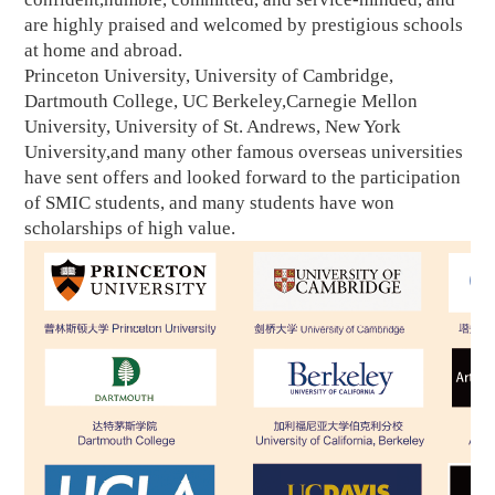
are highly praised and welcomed by prestigious schools
at home and abroad.
Princeton University, University of Cambridge,
Dartmouth College, UC Berkeley,Carnegie Mellon
University, University of St. Andrews, New York
University,and many other famous overseas universities
have sent offers and looked forward to the participation
of SMIC students, and many students have won
scholarships of high value.