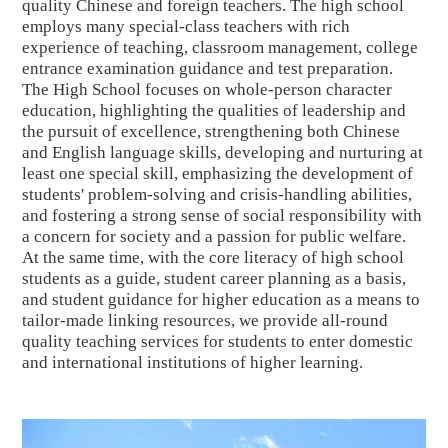
quality Chinese and foreign teachers. The high school
employs many special
-class
teachers with rich
experience of
teaching
,
classroom management, college
entrance examination guidance and test preparation.
The High School focuses on whole-person character
education, highlighting the qualities of leadership and
the pursuit of excellence, strengthening both Chinese
and English language skills, developing and nurturing at
least one special skill, emphasizing the development of
students' problem-solving and crisis-handling abilities,
and fostering a strong sense of social responsibility with
a concern for society and a passion for public welfare.
At the same time, with the core literacy of high school
students as a guide, student career planning as a basis,
and student guidance for higher education as a means to
tailor-made linking resources, we provide all-round
quality teaching services for students to enter domestic
and international institutions of higher learning.