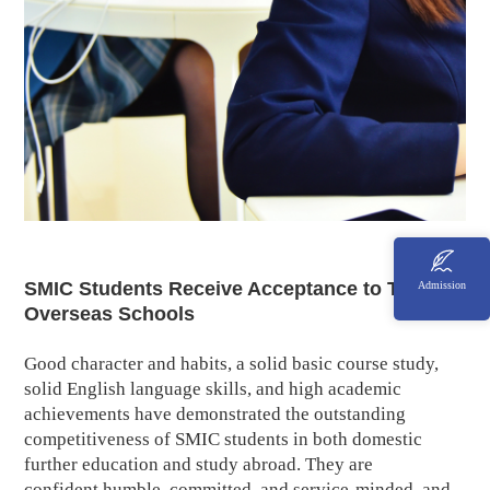
SMIC Students Receive Acceptance to Top
Admission
Overseas Schools
Good character and habits, a solid basic course study,
solid English language skills, and high academic
achievements have demonstrated the outstanding
competitiveness of SMIC students in both domestic
further education and study abroad. They are
confident,humble, committed, and service-minded, and