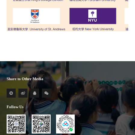
Share to Other Media
Follow Us